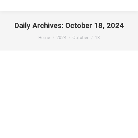
Daily Archives:
October 18, 2024
You are here:
Home
2024
October
18
NATIONAL POLL Harris 50% Trump 49%
Presidential Race
By
MSA Designer
October 18, 2024
In our last presidential poll before election day, Kamala
Harris has a one-point edge over Donald Trump in the
national popular vote. It’s Harris 50%, Trump 49% (with
leaners). Among Likely Voters with postgraduate degrees,
Harris leads by a 64% to 35% margin. Among all other
voters, Trump leads by 4 points. Since Harris joined…