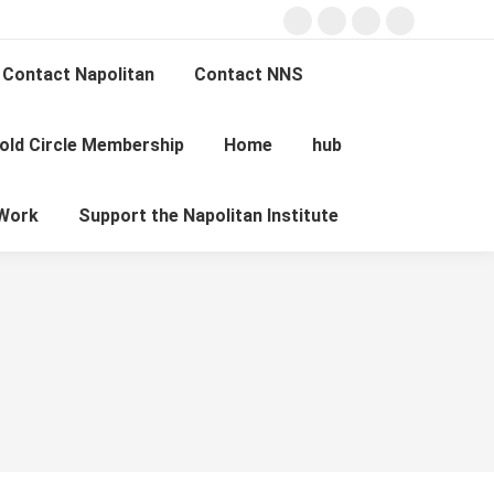
Facebook
X
Instagram
YouTube
page
page
page
page
Contact Napolitan
Contact NNS
opens
opens
opens
opens
in
in
in
in
old Circle Membership
Home
hub
new
new
new
new
Search:
window
window
window
window
Work
Support the Napolitan Institute