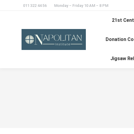
011 322 44 56
Monday – Friday 10 AM – 8 PM
21st Cent
Donation Co
Jigsaw Re