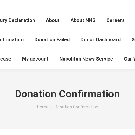
ury Declaration
About
About NNS
Careers
nfirmation
Donation Failed
Donor Dashboard
G
lease
My account
Napolitan News Service
Our 
Donation Confirmation
You are here:
Home
Donation Confirmation