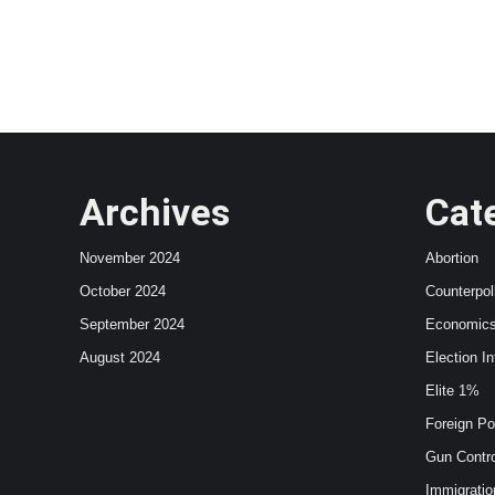
Archives
Cat
November 2024
Abortion
October 2024
Counterpol
September 2024
Economic
August 2024
Election In
Elite 1%
Foreign Po
Gun Contro
Immigratio