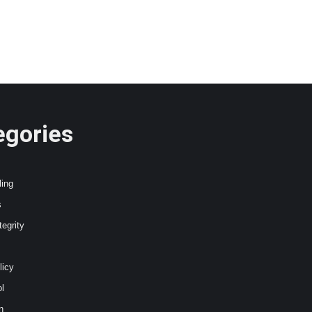
egories
ling
s
tegrity
licy
l
n