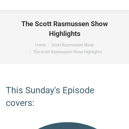
The Scott Rasmussen Show
Highlights
You are here:
Home
Scott Rasmussen Show
The Scott Rasmussen Show Highlights
This Sunday's Episode
covers: