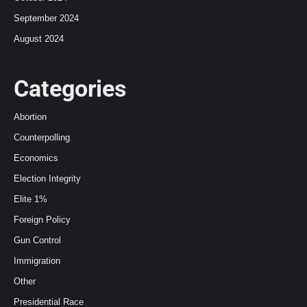
September 2024
August 2024
Categories
Abortion
Counterpolling
Economics
Election Integrity
Elite 1%
Foreign Policy
Gun Control
Immigration
Other
Presidential Race