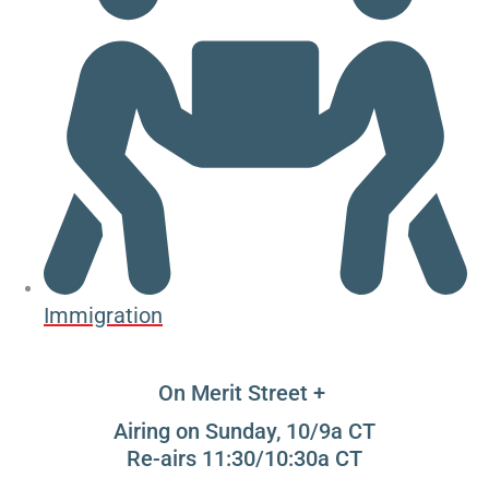
Immigration
On Merit Street +
Airing on Sunday, 10/9a CT
Re-airs 11:30/10:30a CT