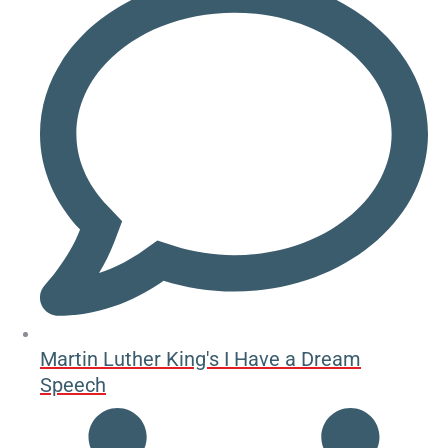
Martin Luther King's I Have a Dream
Speech