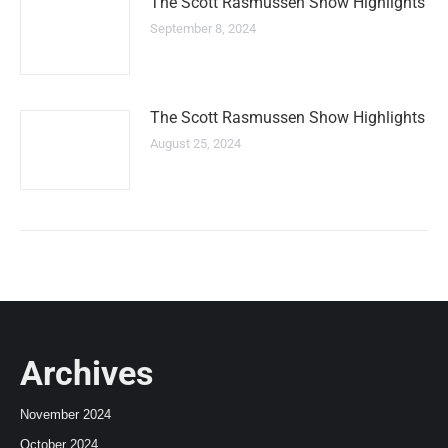
The Scott Rasmussen Show Highlights
September 8, 2024
The Scott Rasmussen Show Highlights
August 25, 2024
Archives
November 2024
October 2024