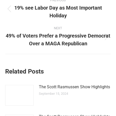
PREVIOUS
navigation
19% see Labor Day as Most Important
Previous
Holiday
post:
NEXT
49% of Voters Prefer a Progressive Democrat
Next
Over a MAGA Republican
post:
Related Posts
The Scott Rasmussen Show Highlights
September 15, 2024