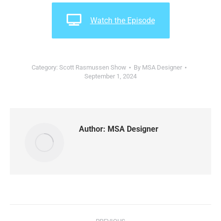
Watch the Episode
Category:
Scott Rasmussen Show
By
MSA Designer
September 1, 2024
Author:
MSA Designer
Post